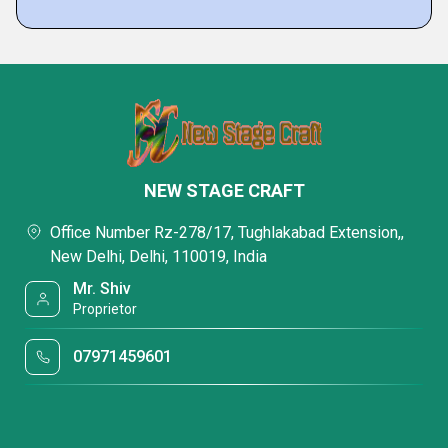
NEW STAGE CRAFT
Office Number Rz-278/17, Tughlakabad Extension,,
New Delhi, Delhi, 110019, India
Mr. Shiv
Proprietor
07971459601