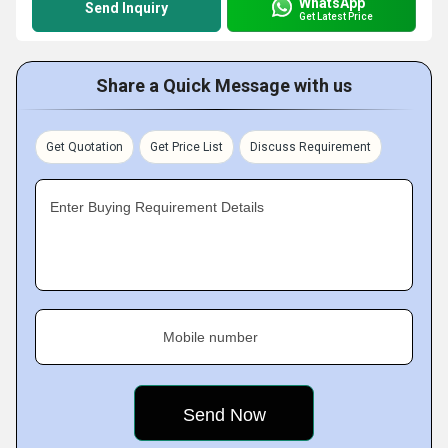
WhatsApp
Send Inquiry
Get Latest Price
Share a Quick Message with us
Get Quotation
Get Price List
Discuss Requirement
Enter Buying Requirement Details
Mobile number