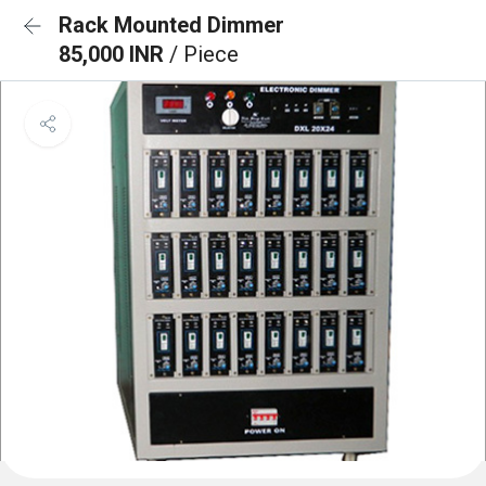
Rack Mounted Dimmer
85,000 INR
/ Piece