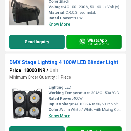
Color:
Black
Voltage:
AC 100 - 230 V, 50 - 60 Hz Volt (v)
Material:
C.R.C.Sheet metal.
Rated Power:
200W
Know More
WhatsApp
Send Inquiry
Get Latest Price
DMX Stage Lighting 4 100W LED Blinder Light
Price: 18000 INR
/
Unit
Minimum Order Quantity : 1 Piece
Lighting:
LED
Working Temperature:
-30ÂºC~50ÂºC Celsius (oC)
Rated Power:
400W
Input Voltage:
AC100-240V 50/60Hz Volt (V)
Color:
Warm White / White with Mixing Colour
Know More