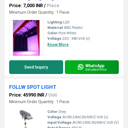
Price: 7,000 INR
/
Piece
Minimum Order Quantity : 1 Piece
Lighting:
LED
Material:
ABS Plastic
Color:
Pure White
Voltage:
220 - 380 Volt (v)
Know More
WhatsApp
Send Inquiry
Get Latest Price
FOLLW SPOT LIGHT
Price: 45990 INR
/
Unit
Minimum Order Quantity : 1 Piece
Color:
Grey
Voltage:
AC90-240V,50/60HZ Volt (v)
Input Voltage:
AC90-240V,50/60HZ Volt (V)
Rated Power:
450 W