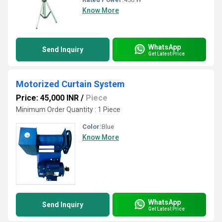
Know More
WhatsApp
Send Inquiry
Get Latest Price
Motorized Curtain System
Price: 45,000 INR
/
Piece
Minimum Order Quantity : 1 Piece
Color:
Blue
Know More
WhatsApp
Send Inquiry
Get Latest Price