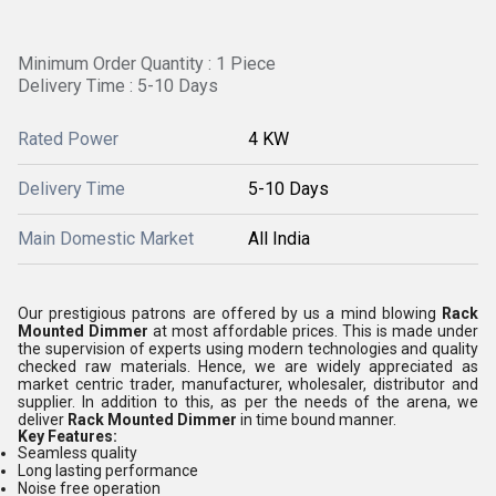
Minimum Order Quantity : 1 Piece
Delivery Time : 5-10 Days
Rated Power
4 KW
Delivery Time
5-10 Days
Main Domestic Market
All India
Our prestigious patrons are offered by us a mind blowing
Rack
Mounted Dimmer
at most affordable prices. This is made under
the supervision of experts using modern technologies and quality
checked raw materials. Hence, we are widely appreciated as
market centric
trader, manufacturer, wholesaler, distributor
and
supplier.
In addition to this, as per the needs of the arena, we
deliver
Rack Mounted Dimmer
in time bound manner.
Key
Features:
Seamless quality
Long lasting performance
Noise free operation