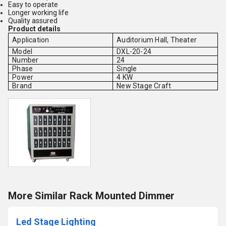
Easy to operate
Longer working life
Quality assured
Product details
Application
Auditorium Hall, Theater
Model
DXL-20-24
Number
24
Phase
Single
Power
4 KW
Brand
New Stage Craft
More Similar Rack Mounted Dimmer
Led Stage Lighting