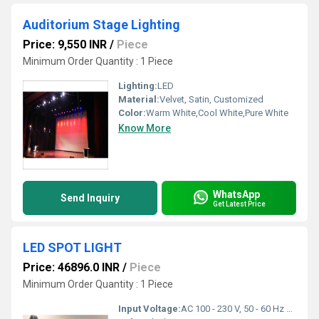
Auditorium Stage Lighting
Price: 9,550 INR
/
Piece
Minimum Order Quantity : 1 Piece
Lighting:
LED
Material:
Velvet, Satin, Customized
Color:
Warm White,Cool White,Pure White
Know More
WhatsApp
Send Inquiry
Get Latest Price
LED SPOT LIGHT
Price: 46896.0 INR
/
Piece
Minimum Order Quantity : 1 Piece
Input Voltage:
AC 100 - 230 V, 50 - 60 Hz Volt (V)